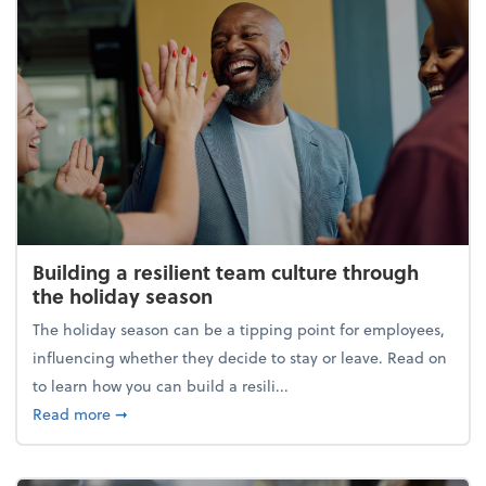
Building a resilient team culture through
the holiday season
The holiday season can be a tipping point for employees,
influencing whether they decide to stay or leave. Read on
to learn how you can build a resili...
about Building a resilient team culture through th
Read more
➞