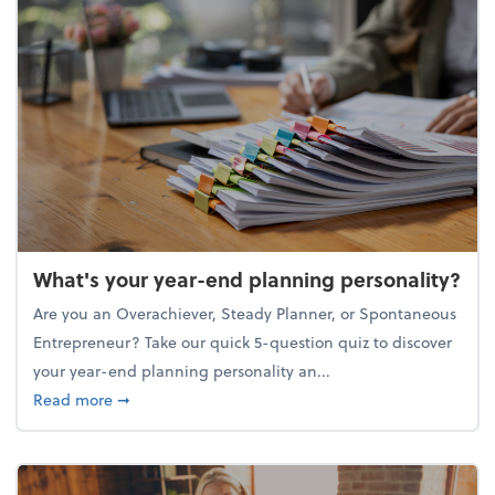
What's your year-end planning personality?
Are you an Overachiever, Steady Planner, or Spontaneous
Entrepreneur? Take our quick 5-question quiz to discover
your year-end planning personality an...
about What's your year-end planning personality?
Read more
➞