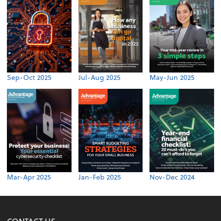
Sep-Oct 2025
Jul-Aug 2025
May-Jun 2025
Mar-Apr 2025
Jan-Feb 2025
Nov-Dec 2024