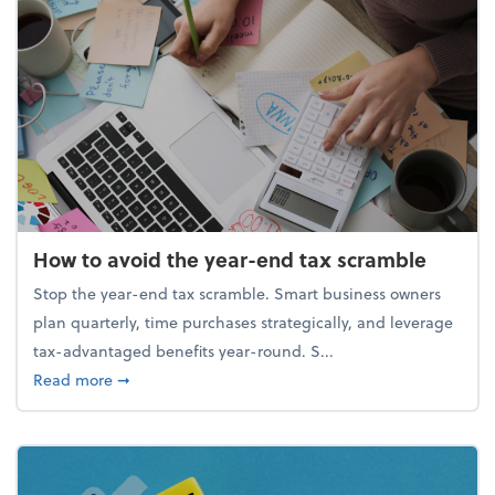
How to avoid the year-end tax scramble
Stop the year-end tax scramble. Smart business owners
plan quarterly, time purchases strategically, and leverage
tax-advantaged benefits year-round. S...
about How to avoid the year-end tax scramble
Read more
➞