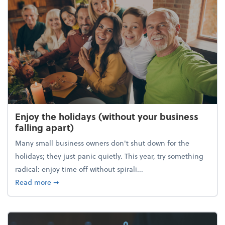
Enjoy the holidays (without your business
falling apart)
Many small business owners don't shut down for the
holidays; they just panic quietly. This year, try something
radical: enjoy time off without spirali...
about Enjoy the holidays (without your business fall
Read more
➞