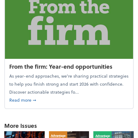
From the firm: Year-end opportunities
As year-end approaches, we're sharing practical strategies
to help you finish strong and start 2026 with confidence.
Discover actionable strategies fo...
about From the firm: Year-end opportunities
Read more
➞
More Issues