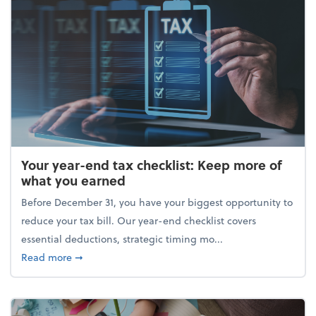
Your year-end tax checklist: Keep more of
what you earned
Before December 31, you have your biggest opportunity to
reduce your tax bill. Our year-end checklist covers
essential deductions, strategic timing mo...
about Your year-end tax checklist: Keep more of w
Read more
➞