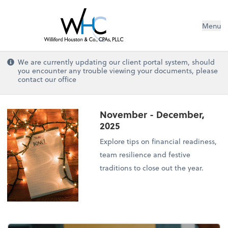
Menu
We are currently updating our client portal system, should
you encounter any trouble viewing your documents, please
contact our office
November - December,
2025
Explore tips on financial readiness,
team resilience and festive
traditions to close out the year.