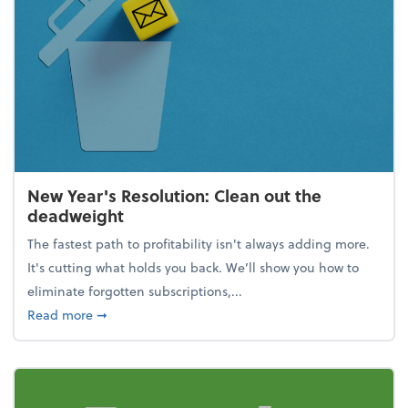
New Year's Resolution: Clean out the
deadweight
The fastest path to profitability isn't always adding more.
It's cutting what holds you back. We’ll show you how to
eliminate forgotten subscriptions,...
about New Year's Resolution: Clean out the deadw
Read more
➞