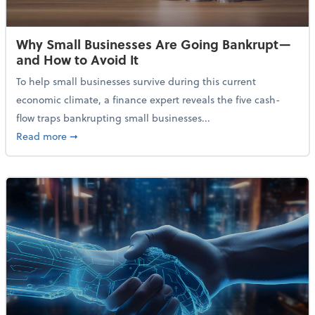
Why Small Businesses Are Going Bankrupt—
and How to Avoid It
To help small businesses survive during this current
economic climate, a finance expert reveals the five cash-
flow traps bankrupting small businesses...
about Why Small Businesses Are Going Bankrupt—an
Read more
➞