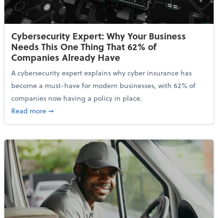
Cybersecurity Expert: Why Your Business
Needs This One Thing That 62% of
Companies Already Have
A cybersecurity expert explains why cyber insurance has
become a must-have for modern businesses, with 62% of
companies now having a policy in place.
about Cybersecurity Expert: Why Your Business Nee
Read more
➞