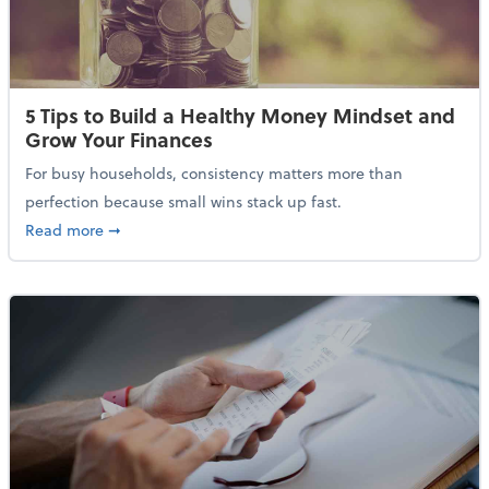
5 Tips to Build a Healthy Money Mindset and
Grow Your Finances
For busy households, consistency matters more than
perfection because small wins stack up fast.
about 5 Tips to Build a Healthy Money Mindset and 
Read more
➞