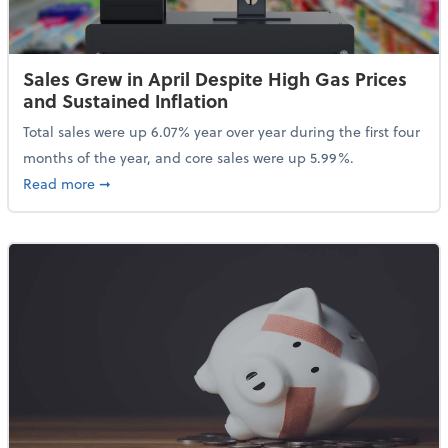
Sales Grew in April Despite High Gas Prices
and Sustained Inflation
Total sales were up 6.07% year over year during the first four
months of the year, and core sales were up 5.99%.
about Sales Grew in April Despite High Gas Prices an
Read more
➞