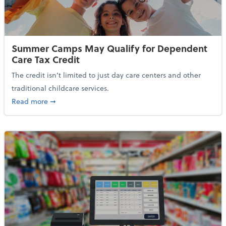
Summer Camps May Qualify for Dependent
Care Tax Credit
The credit isn’t limited to just day care centers and other
traditional childcare services.
about Summer Camps May Qualify for Dependent Ca
Read more
➞