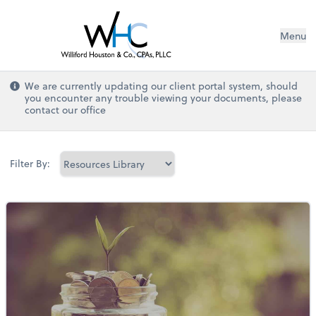
Menu
We are currently updating our client portal system, should
you encounter any trouble viewing your documents, please
contact our office
Filter By: