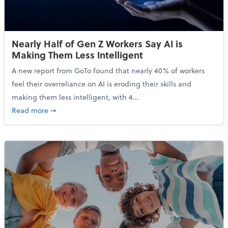
Nearly Half of Gen Z Workers Say AI is
Making Them Less Intelligent
A new report from GoTo found that nearly 40% of workers
feel their overreliance on AI is eroding their skills and
making them less intelligent, with 4...
about Nearly Half of Gen Z Workers Say AI is Making
Read more
➞