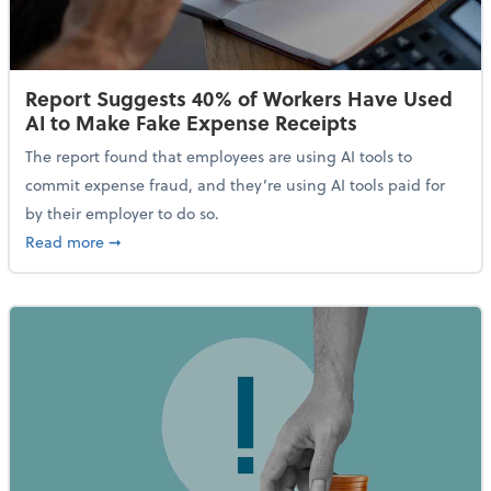
Report Suggests 40% of Workers Have Used
AI to Make Fake Expense Receipts
The report found that employees are using AI tools to
commit expense fraud, and they’re using AI tools paid for
by their employer to do so.
about Report Suggests 40% of Workers Have Used AI
Read more
➞