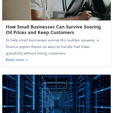
How Small Businesses Can Survive Soaring
Oil Prices and Keep Customers
To help small businesses survive this sudden squeeze, a
finance expert shares six ways to handle fuel hikes
gracefully without losing customers.
about How Small Businesses Can Survive Soaring Oi
Read more
➞