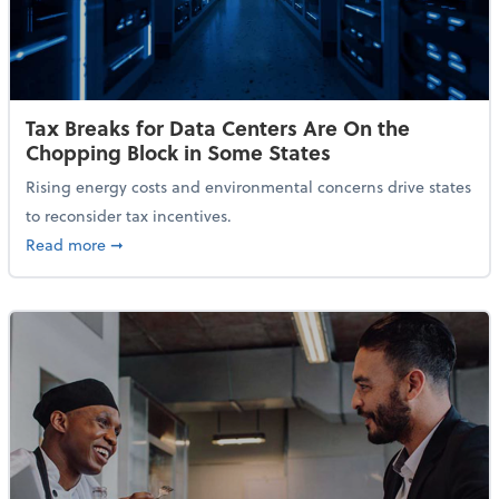
Tax Breaks for Data Centers Are On the
Chopping Block in Some States
Rising energy costs and environmental concerns drive states
to reconsider tax incentives.
about Tax Breaks for Data Centers Are On the Chopp
Read more
➞