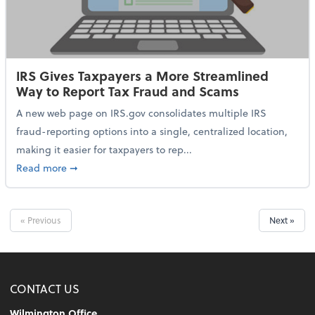
IRS Gives Taxpayers a More Streamlined
Way to Report Tax Fraud and Scams
A new web page on IRS.gov consolidates multiple IRS
fraud-reporting options into a single, centralized location,
making it easier for taxpayers to rep...
about IRS Gives Taxpayers a More Streamlined Way 
Read more
➞
« Previous
Next »
CONTACT US
Wilmington Office