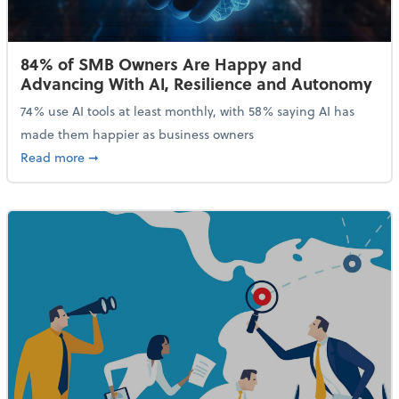
84% of SMB Owners Are Happy and
Advancing With AI, Resilience and Autonomy
74% use AI tools at least monthly, with 58% saying AI has
made them happier as business owners
about 84% of SMB Owners Are Happy and Advancing
Read more
➞