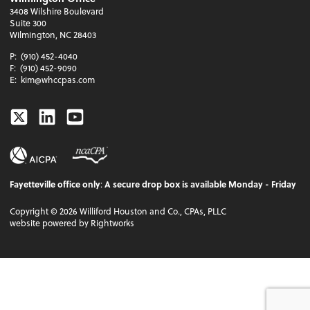
3408 Wilshire Boulevard
Suite 300
Wilmington, NC 28403
P:
(910) 452-4040
F:
(910) 452-9090
E:
kim@whccpas.com
Twitter
Linkedin
Youtube
Fayetteville office only
:
A secure drop box is available Monday - Friday
Copyright ©
2026
Williford Houston and Co., CPAs, PLLC
website powered by Rightworks