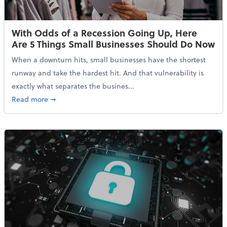
With Odds of a Recession Going Up, Here
Are 5 Things Small Businesses Should Do Now
When a downturn hits, small businesses have the shortest
runway and take the hardest hit. And that vulnerability is
exactly what separates the busines...
about With Odds of a Recession Going Up, Here Are
Read more
➞