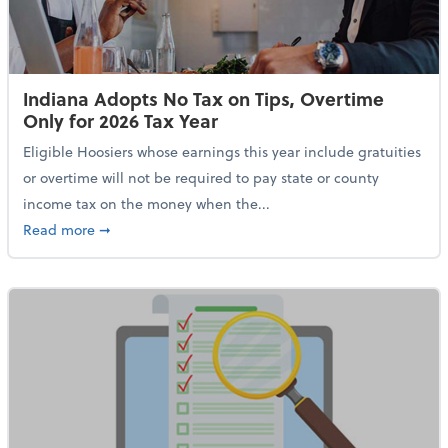
Indiana Adopts No Tax on Tips, Overtime
Only for 2026 Tax Year
Eligible Hoosiers whose earnings this year include gratuities
or overtime will not be required to pay state or county
income tax on the money when the...
about Indiana Adopts No Tax on Tips, Overtime Only 
Read more
➞