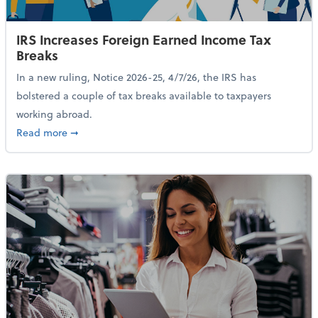
IRS Increases Foreign Earned Income Tax
Breaks
In a new ruling, Notice 2026-25, 4/7/26, the IRS has
bolstered a couple of tax breaks available to taxpayers
working abroad.
about IRS Increases Foreign Earned Income Tax Brea
Read more
➞