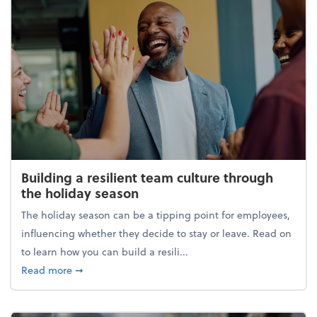
Building a resilient team culture through
the holiday season
The holiday season can be a tipping point for employees,
influencing whether they decide to stay or leave. Read on
to learn how you can build a resili...
about Building a resilient team culture through th
Read more
➞