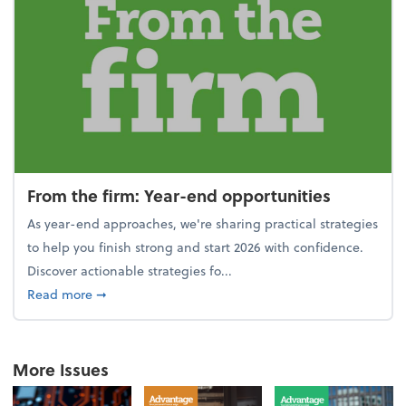
From the firm: Year-end opportunities
As year-end approaches, we're sharing practical strategies
to help you finish strong and start 2026 with confidence.
Discover actionable strategies fo...
about From the firm: Year-end opportunities
Read more
➞
More Issues