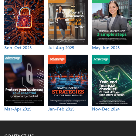
Sep-Oct 2025
Jul-Aug 2025
May-Jun 2025
Mar-Apr 2025
Jan-Feb 2025
Nov-Dec 2024