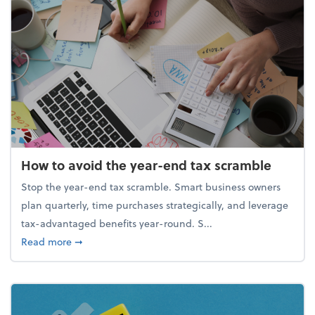
How to avoid the year-end tax scramble
Stop the year-end tax scramble. Smart business owners
plan quarterly, time purchases strategically, and leverage
tax-advantaged benefits year-round. S...
about How to avoid the year-end tax scramble
Read more
➞