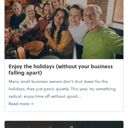
Enjoy the holidays (without your business
falling apart)
Many small business owners don't shut down for the
holidays; they just panic quietly. This year, try something
radical: enjoy time off without spirali...
about Enjoy the holidays (without your business fall
Read more
➞