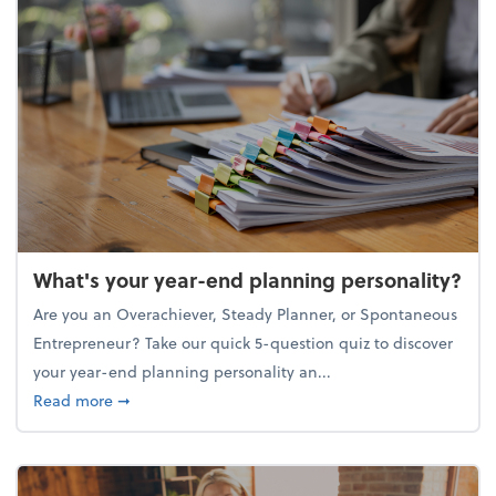
What's your year-end planning personality?
Are you an Overachiever, Steady Planner, or Spontaneous
Entrepreneur? Take our quick 5-question quiz to discover
your year-end planning personality an...
about What's your year-end planning personality?
Read more
➞