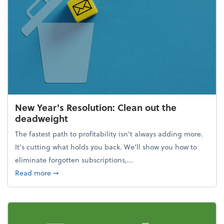
New Year's Resolution: Clean out the
deadweight
The fastest path to profitability isn't always adding more.
It's cutting what holds you back. We’ll show you how to
eliminate forgotten subscriptions,...
about New Year's Resolution: Clean out the deadw
Read more
➞