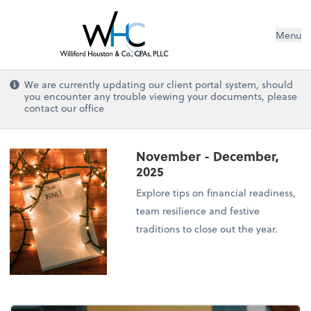
Menu
We are currently updating our client portal system, should
you encounter any trouble viewing your documents, please
contact our office
November - December,
2025
Explore tips on financial readiness,
team resilience and festive
traditions to close out the year.