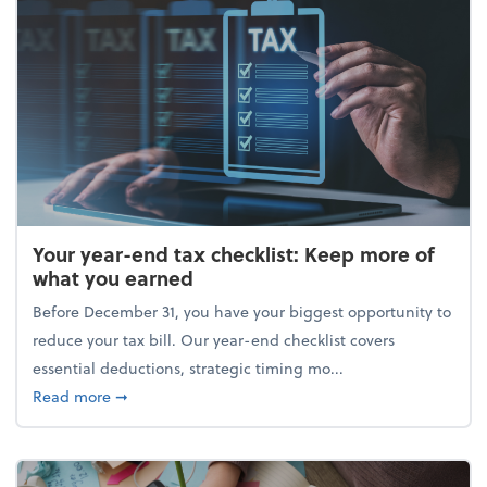
Your year-end tax checklist: Keep more of
what you earned
Before December 31, you have your biggest opportunity to
reduce your tax bill. Our year-end checklist covers
essential deductions, strategic timing mo...
about Your year-end tax checklist: Keep more of w
Read more
➞