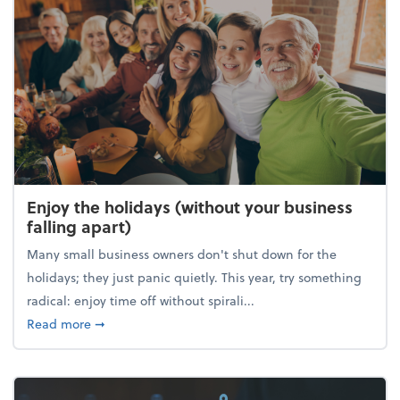
Enjoy the holidays (without your business
falling apart)
Many small business owners don't shut down for the
holidays; they just panic quietly. This year, try something
radical: enjoy time off without spirali...
about Enjoy the holidays (without your business fall
Read more
➞