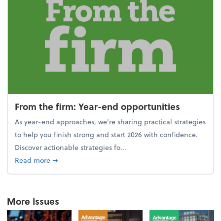
From the firm: Year-end opportunities
As year-end approaches, we're sharing practical strategies
to help you finish strong and start 2026 with confidence.
Discover actionable strategies fo...
about From the firm: Year-end opportunities
Read more
➞
More Issues