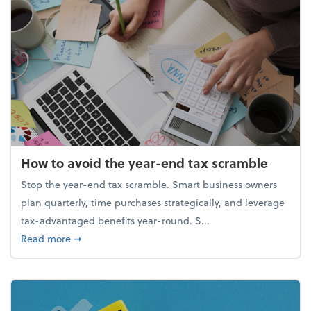
How to avoid the year-end tax scramble
Stop the year-end tax scramble. Smart business owners
plan quarterly, time purchases strategically, and leverage
tax-advantaged benefits year-round. S...
about How to avoid the year-end tax scramble
Read more
➞