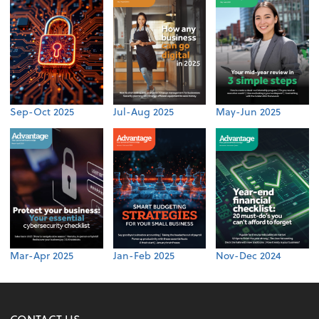
Sep-Oct 2025
Jul-Aug 2025
May-Jun 2025
Mar-Apr 2025
Jan-Feb 2025
Nov-Dec 2024