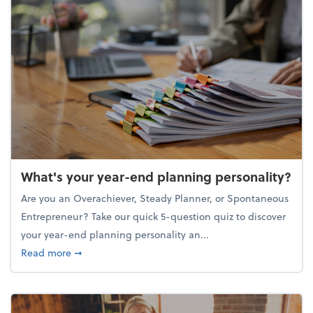
What's your year-end planning personality?
Are you an Overachiever, Steady Planner, or Spontaneous
Entrepreneur? Take our quick 5-question quiz to discover
your year-end planning personality an...
about What's your year-end planning personality?
Read more
➞