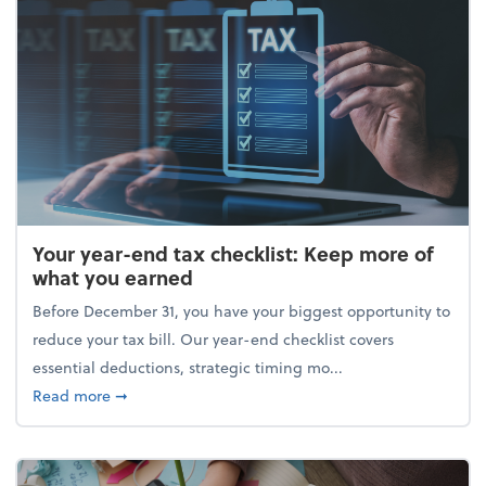
Your year-end tax checklist: Keep more of
what you earned
Before December 31, you have your biggest opportunity to
reduce your tax bill. Our year-end checklist covers
essential deductions, strategic timing mo...
about Your year-end tax checklist: Keep more of w
Read more
➞