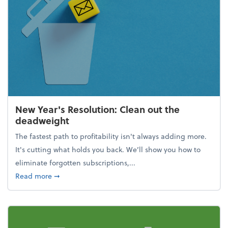
New Year's Resolution: Clean out the
deadweight
The fastest path to profitability isn't always adding more.
It's cutting what holds you back. We’ll show you how to
eliminate forgotten subscriptions,...
about New Year's Resolution: Clean out the deadw
Read more
➞