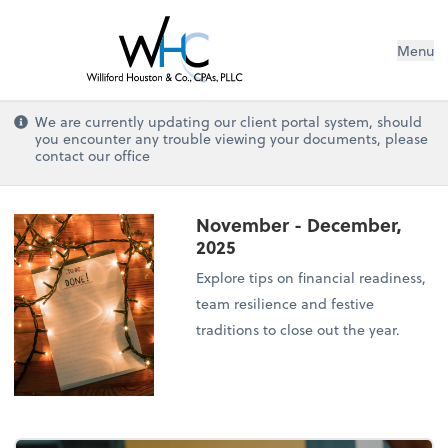
Menu
We are currently updating our client portal system, should
you encounter any trouble viewing your documents, please
contact our office
November - December,
2025
Explore tips on financial readiness,
team resilience and festive
traditions to close out the year.