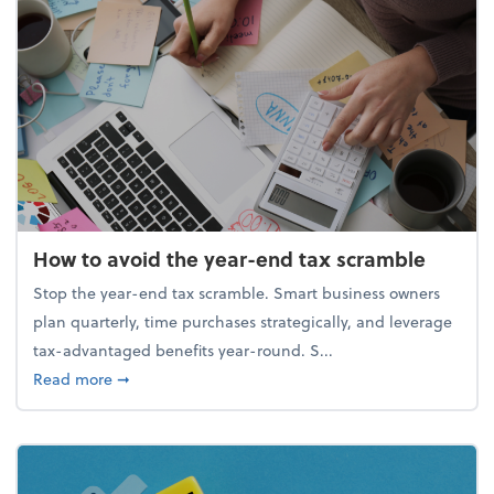
How to avoid the year-end tax scramble
Stop the year-end tax scramble. Smart business owners
plan quarterly, time purchases strategically, and leverage
tax-advantaged benefits year-round. S...
about How to avoid the year-end tax scramble
Read more
➞