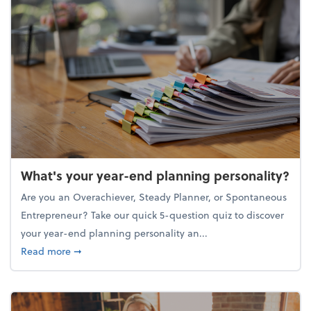
What's your year-end planning personality?
Are you an Overachiever, Steady Planner, or Spontaneous
Entrepreneur? Take our quick 5-question quiz to discover
your year-end planning personality an...
about What's your year-end planning personality?
Read more
➞