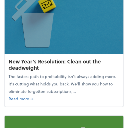
New Year's Resolution: Clean out the
deadweight
The fastest path to profitability isn't always adding more.
It's cutting what holds you back. We’ll show you how to
eliminate forgotten subscriptions,...
about New Year's Resolution: Clean out the deadw
Read more
➞