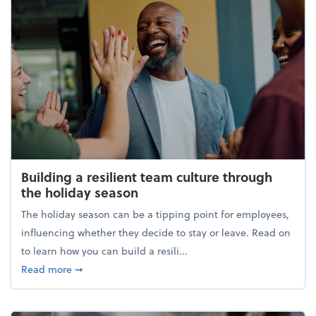
Building a resilient team culture through
the holiday season
The holiday season can be a tipping point for employees,
influencing whether they decide to stay or leave. Read on
to learn how you can build a resili...
about Building a resilient team culture through th
Read more
➞