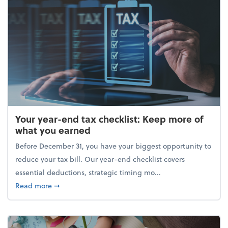
Your year-end tax checklist: Keep more of
what you earned
Before December 31, you have your biggest opportunity to
reduce your tax bill. Our year-end checklist covers
essential deductions, strategic timing mo...
about Your year-end tax checklist: Keep more of w
Read more
➞