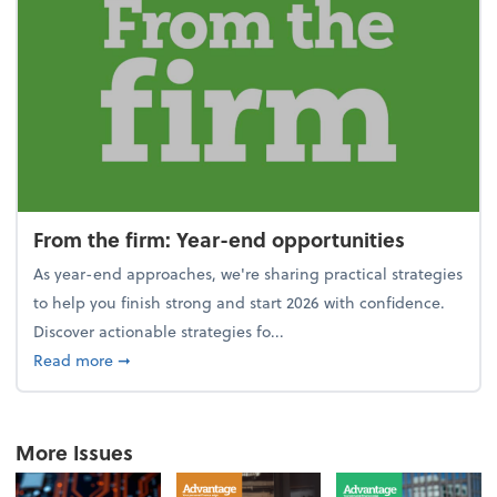
From the firm: Year-end opportunities
As year-end approaches, we're sharing practical strategies
to help you finish strong and start 2026 with confidence.
Discover actionable strategies fo...
about From the firm: Year-end opportunities
Read more
➞
More Issues