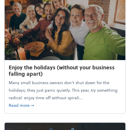
Enjoy the holidays (without your business
falling apart)
Many small business owners don't shut down for the
holidays; they just panic quietly. This year, try something
radical: enjoy time off without spirali...
about Enjoy the holidays (without your business fall
Read more
➞