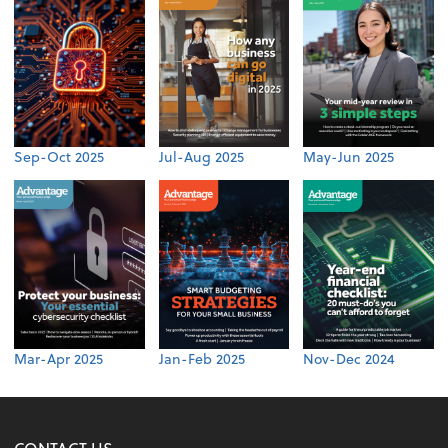
Sep-Oct 2025
Jul-Aug 2025
May-Jun 2025
Mar-Apr 2025
Jan-Feb 2025
Nov-Dec 2024