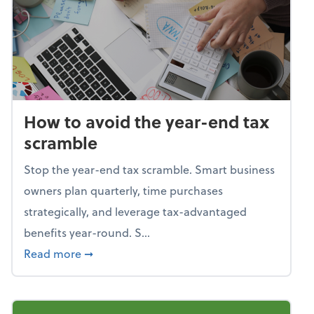
How to avoid the year-end tax
scramble
Stop the year-end tax scramble. Smart business
owners plan quarterly, time purchases
strategically, and leverage tax-advantaged
benefits year-round. S...
about How to avoid the year-end tax scram
Read more
➞