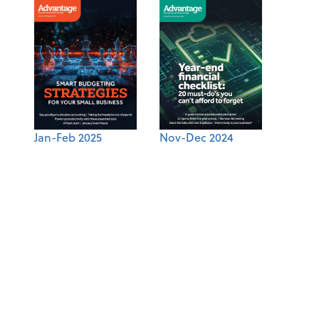
Jan-Feb 2025
Nov-Dec 2024