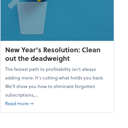
New Year's Resolution: Clean
out the deadweight
The fastest path to profitability isn't always
adding more. It's cutting what holds you back.
We’ll show you how to eliminate forgotten
subscriptions,...
ble
about New Year's Resolution: Clean out the 
Read more
➞