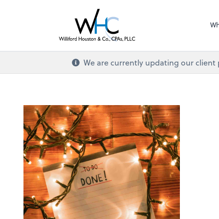
Wh
We are currently updating our client