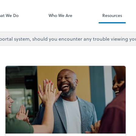
at We Do
Who We Are
Resources
 portal system, should you encounter any trouble viewing yo