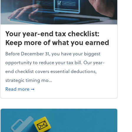
Your year-end tax checklist:
Keep more of what you earned
Before December 31, you have your biggest
opportunity to reduce your tax bill. Our year-
end checklist covers essential deductions,
strategic timing mo...
ess falling apart)
about Your year-end tax checklist: Keep more
Read more
➞