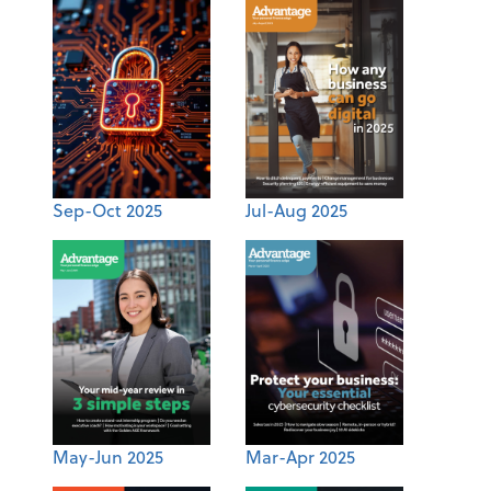
Sep-Oct 2025
Jul-Aug 2025
May-Jun 2025
Mar-Apr 2025