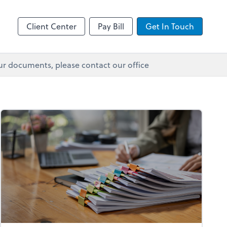
Client Center
Pay Bill
Get In Touch
ur documents, please contact our office