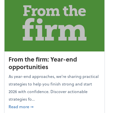
From the firm: Year-end
opportunities
As year-end approaches, we're sharing practical
strategies to help you finish strong and start
2026 with confidence. Discover actionable
strategies fo...
about From the firm: Year-end opportunitie
Read more
➞