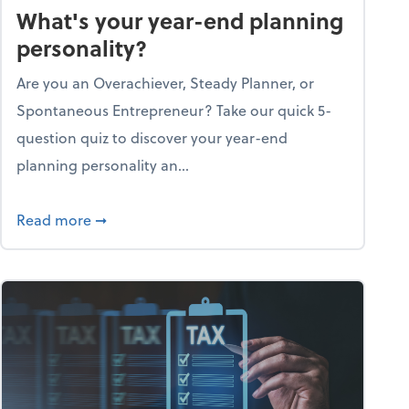
What's your year-end planning
personality?
Are you an Overachiever, Steady Planner, or
Spontaneous Entrepreneur? Take our quick 5-
question quiz to discover your year-end
planning personality an...
ough the holiday season
about What's your year-end planning personal
Read more
➞