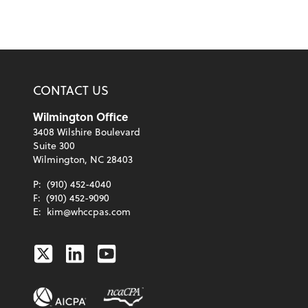
CONTACT US
Wilmington Office
3408 Wilshire Boulevard
Suite 300
Wilmington, NC 28403
P:
(910) 452-4040
F:
(910) 452-9090
E:
kim@whccpas.com
Twitter
Linkedin
Youtube