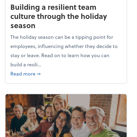
Building a resilient team
culture through the holiday
season
The holiday season can be a tipping point for
employees, influencing whether they decide to
stay or leave. Read on to learn how you can
build a resili...
about Building a resilient team culture thr
Read more
➞