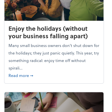
Enjoy the holidays (without
your business falling apart)
Many small business owners don't shut down for
the holidays; they just panic quietly. This year, try
something radical: enjoy time off without
spirali...
about Enjoy the holidays (without your busin
Read more
➞