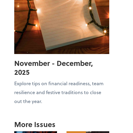
November - December,
2025
Explore tips on financial readiness, team
resilience and festive traditions to close
out the year.
More Issues