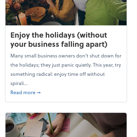
Enjoy the holidays (without
your business falling apart)
Many small business owners don't shut down for
the holidays; they just panic quietly. This year, try
something radical: enjoy time off without
spirali...
about Enjoy the holidays (without your busin
Read more
➞