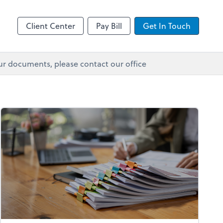
Client Center
Pay Bill
Get In Touch
ur documents, please contact our office