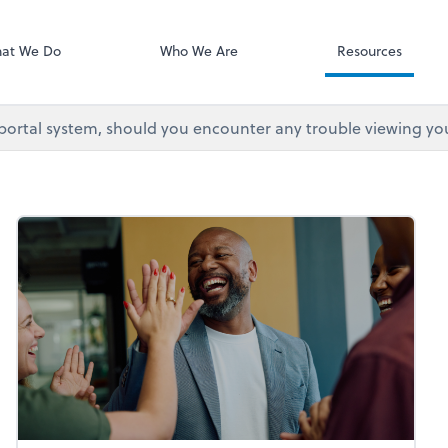
at We Do
Who We Are
Resources
 portal system, should you encounter any trouble viewing yo