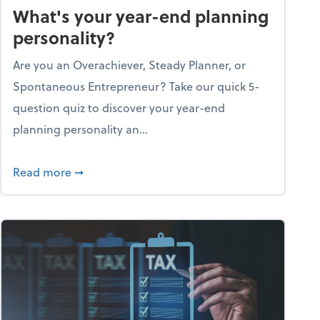
What's your year-end planning
personality?
Are you an Overachiever, Steady Planner, or
Spontaneous Entrepreneur? Take our quick 5-
question quiz to discover your year-end
planning personality an...
ough the holiday season
about What's your year-end planning personal
Read more
➞