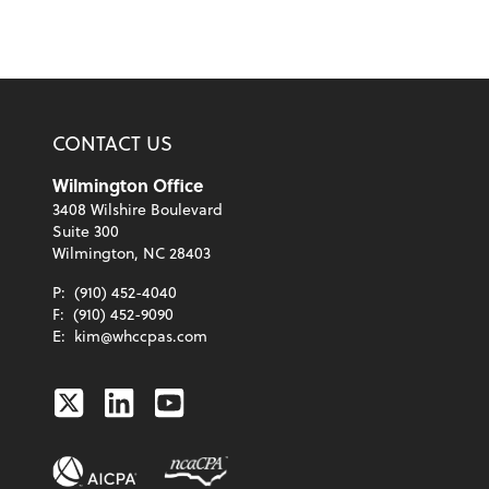
CONTACT US
Wilmington Office
3408 Wilshire Boulevard
Suite 300
Wilmington, NC 28403
P:
(910) 452-4040
F:
(910) 452-9090
E:
kim@whccpas.com
Twitter
Linkedin
Youtube