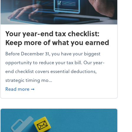
Your year-end tax checklist:
Keep more of what you earned
Before December 31, you have your biggest
opportunity to reduce your tax bill. Our year-
end checklist covers essential deductions,
strategic timing mo...
ess falling apart)
about Your year-end tax checklist: Keep more
Read more
➞