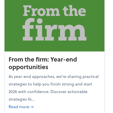
From the firm: Year-end
opportunities
As year-end approaches, we're sharing practical
strategies to help you finish strong and start
2026 with confidence. Discover actionable
strategies fo...
about From the firm: Year-end opportunitie
Read more
➞