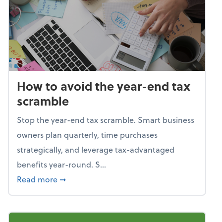
How to avoid the year-end tax
scramble
Stop the year-end tax scramble. Smart business
owners plan quarterly, time purchases
strategically, and leverage tax-advantaged
benefits year-round. S...
about How to avoid the year-end tax scram
Read more
➞