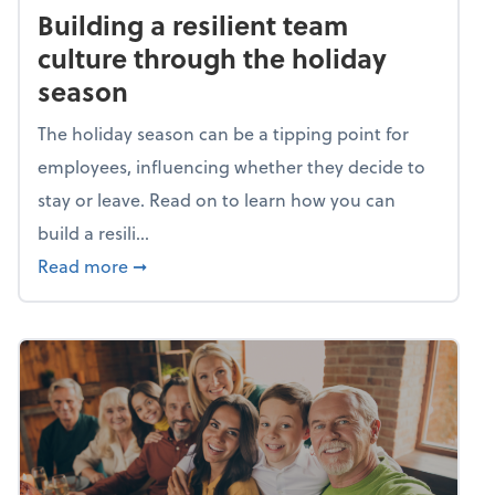
Building a resilient team
culture through the holiday
season
The holiday season can be a tipping point for
employees, influencing whether they decide to
stay or leave. Read on to learn how you can
build a resili...
about Building a resilient team culture thr
Read more
➞