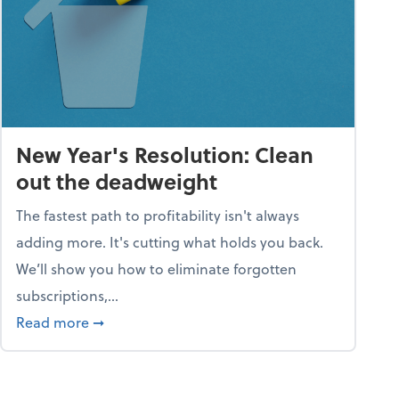
New Year's Resolution: Clean
out the deadweight
The fastest path to profitability isn't always
adding more. It's cutting what holds you back.
We’ll show you how to eliminate forgotten
subscriptions,...
ble
about New Year's Resolution: Clean out the 
Read more
➞