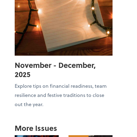
November - December,
2025
Explore tips on financial readiness, team
resilience and festive traditions to close
out the year.
More Issues