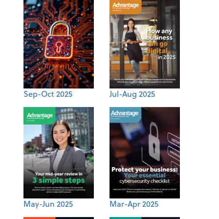
Sep-Oct 2025
Jul-Aug 2025
May-Jun 2025
Mar-Apr 2025