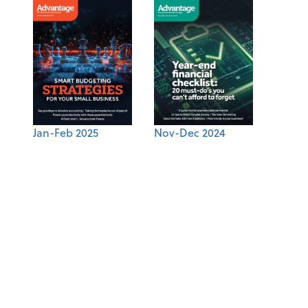
Jan-Feb 2025
Nov-Dec 2024