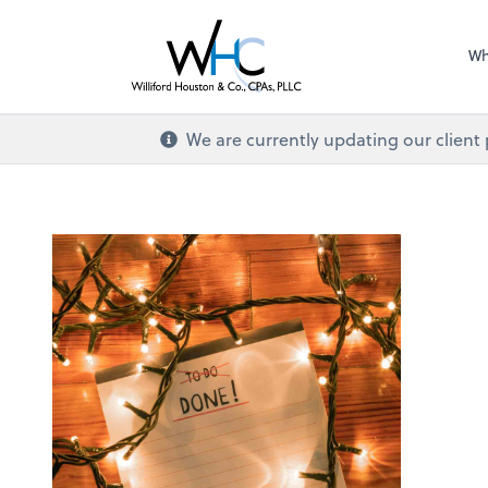
Wh
We are currently updating our client