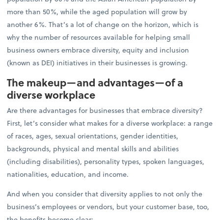
more than 50%, while the aged population will grow by
another 6%. That’s a lot of change on the horizon, which is
why the number of resources available for helping small
business owners embrace diversity, equity and inclusion
(known as DEI) initiatives in their businesses is growing.
The makeup—and advantages—of a
diverse workplace
Are there advantages for businesses that embrace diversity?
First, let’s consider what makes for a diverse workplace: a range
of races, ages, sexual orientations, gender identities,
backgrounds, physical and mental skills and abilities
(including disabilities), personality types, spoken languages,
nationalities, education, and income.
And when you consider that diversity applies to not only the
business’s employees or vendors, but your customer base, too,
the benefits become clear: