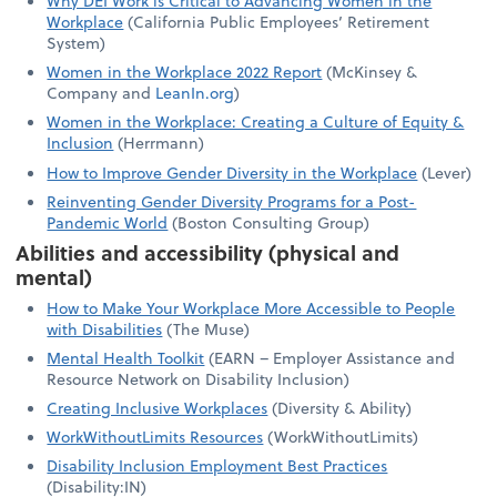
Why DEI Work is Critical to Advancing Women in the
Workplace
(California Public Employees’ Retirement
System)
Women in the Workplace 2022 Report
(McKinsey &
Company and
LeanIn.org
)
Women in the Workplace: Creating a Culture of Equity &
Inclusion
(Herrmann)
How to Improve Gender Diversity in the Workplace
(Lever)
Reinventing Gender Diversity Programs for a Post-
Pandemic World
(Boston Consulting Group)
Abilities and accessibility (physical and
mental)
How to Make Your Workplace More Accessible to People
with Disabilities
(The Muse)
Mental Health Toolkit
(EARN – Employer Assistance and
Resource Network on Disability Inclusion)
Creating Inclusive Workplaces
(Diversity & Ability)
WorkWithoutLimits Resources
(WorkWithoutLimits)
Disability Inclusion Employment Best Practices
(Disability:IN)