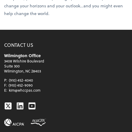
change your horizons and your outlook…and you might even
help change the world.
CONTACT US
Wilmington Office
3408 Wilshire Boulevard
Suite 300
Wilmington, NC 28403
P:
(910) 452-4040
F:
(910) 452-9090
E:
kim@whccpas.com
Twitter
Linkedin
Youtube