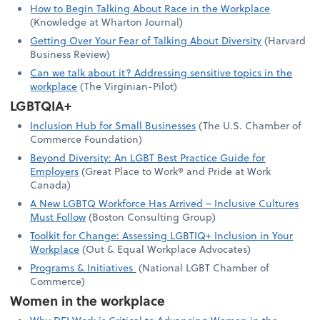
How to Begin Talking About Race in the Workplace
(Knowledge at Wharton Journal)
Getting Over Your Fear of Talking About Diversity
(Harvard
Business Review)
Can we talk about it? Addressing sensitive topics in the
workplace
(The Virginian-Pilot)
LGBTQIA+
Inclusion Hub for Small Businesses
(The U.S. Chamber of
Commerce Foundation)
Beyond Diversity: An LGBT Best Practice Guide for
Employers
(Great Place to Work® and Pride at Work
Canada)
A New LGBTQ Workforce Has Arrived – Inclusive Cultures
Must Follow
(Boston Consulting Group)
Toolkit for Change: Assessing LGBTIQ+ Inclusion in Your
Workplace
(Out & Equal Workplace Advocates)
Programs & Initiatives
(National LGBT Chamber of
Commerce)
Women in the workplace