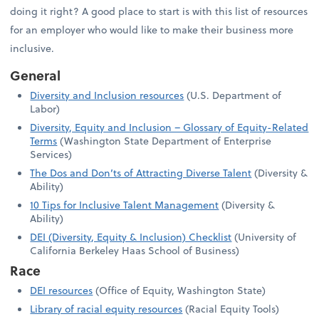
doing it right? A good place to start is with this list of resources
for an employer who would like to make their business more
inclusive.
General
Diversity and Inclusion resources
(U.S. Department of
Labor)
Diversity, Equity and Inclusion – Glossary of Equity-Related
Terms
(Washington State Department of Enterprise
Services)
The Dos and Don’ts of Attracting Diverse Talent
(Diversity &
Ability)
10 Tips for Inclusive Talent Management
(Diversity &
Ability)
DEI (Diversity, Equity & Inclusion) Checklist
(University of
California Berkeley Haas School of Business)
Race
DEI resources
(Office of Equity, Washington State)
Library of racial equity resources
(Racial Equity Tools)