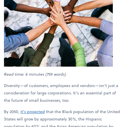
Read time: 6 minutes (759 words)
Diversity—of customers, employees and vendors—isn’t just a
consideration for large corporations. It’s an essential part of
the future of small businesses, too.
By 2050,
it's projected
that the Black population of the United
States will grow by approximately 30%, the Hispanic
population by 60% and the Asian American population by