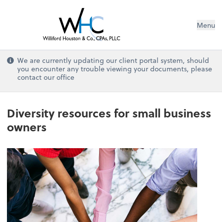
Menu
We are currently updating our client portal system, should
you encounter any trouble viewing your documents, please
contact our office
Diversity resources for small business
owners