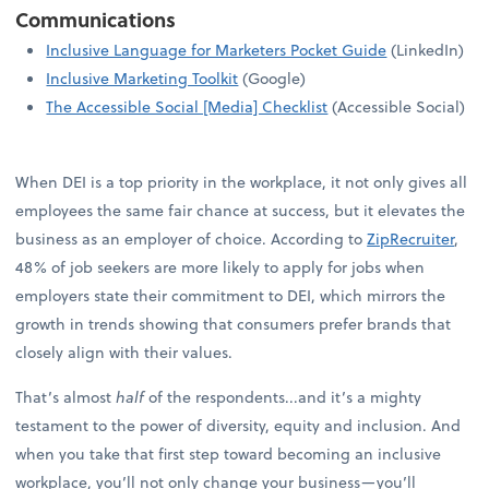
Communications
Inclusive Language for Marketers Pocket Guide
(LinkedIn)
Inclusive Marketing Toolkit
(Google)
The Accessible Social [Media] Checklist
(Accessible Social)
When DEI is a top priority in the workplace, it not only gives all
employees the same fair chance at success, but it elevates the
business as an employer of choice. According to
ZipRecruiter
,
48% of job seekers are more likely to apply for jobs when
employers state their commitment to DEI, which mirrors the
growth in trends showing that consumers prefer brands that
closely align with their values.
That’s almost
half
of the respondents...and it’s a mighty
testament to the power of diversity, equity and inclusion. And
when you take that first step toward becoming an inclusive
workplace, you’ll not only change your business—you’ll