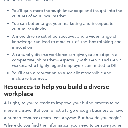
You’ll gain more thorough knowledge and insight into the
cultures of your local market.
You can better target your marketing and incorporate
cultural sensitivity.
A more diverse set of perspectives and a wider range of
knowledge can lead to more out-of-the-box thinking and
innovation.
A culturally diverse workforce can give you an edge in a
competitive job market—especially with Gen Y and Gen Z
workers, who highly regard employers committed to DEI.
You’ll earn a reputation as a socially responsible and
inclusive business.
Resources to help you build a diverse
workplace
All right, so you’re ready to improve your hiring process to be
more inclusive. But you’re not a large enough business to have
a human resources team…yet, anyway. But how do you begin?
Where do you find the information you need to be sure you’re