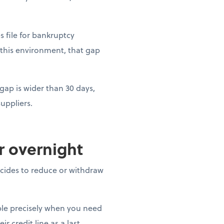
es file for bankruptcy
 this environment, that gap
gap is wider than 30 days,
uppliers.
ar overnight
decides to reduce or withdraw
able precisely when you need
r credit line as a last