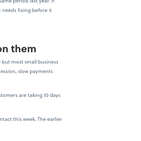
ame period last year. If
needs fixing before it
 on them
 but most small business
ecession, slow payments
ustomers are taking 10 days
tact this week. The earlier