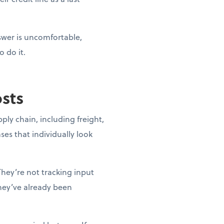
nswer is uncomfortable,
o do it.
osts
pply chain, including freight,
ases that individually look
They’re not tracking input
they’ve already been