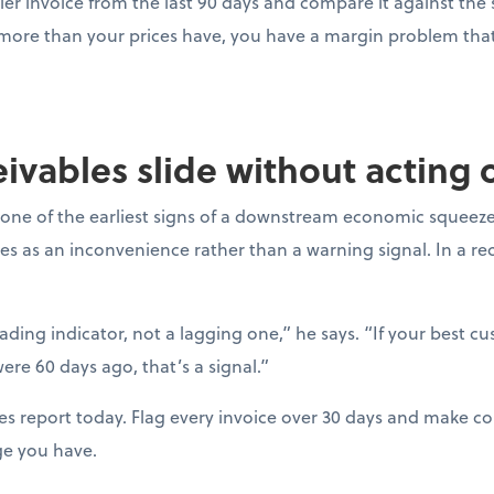
ier invoice from the last 90 days and compare it against the s
 more than your prices have, you have a margin problem that 
ceivables slide without acting
one of the earliest signs of a downstream economic squeeze
es as an inconvenience rather than a warning signal. In a r
eading indicator, not a lagging one,” he says. “If your best c
ere 60 days ago, that’s a signal.”
es report today. Flag every invoice over 30 days and make con
ge you have.