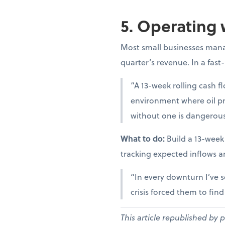
5. Operating 
Most small businesses manag
quarter’s revenue. In a fast
“A 13-week rolling cash fl
environment where oil pr
without one is dangerous
What to do:
Build a 13-week
tracking expected inflows a
“In every downturn I’ve s
crisis forced them to fin
This article republished by 