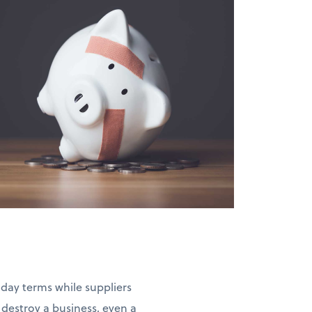
-day terms while suppliers
estroy a business, even a