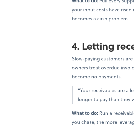
What to do:
Pull every suppl
your input costs have risen
becomes a cash problem.
4. Letting re
Slow-paying customers are 
owners treat overdue invoic
become no payments.
“Your receivables are a l
longer to pay than they w
What to do:
Run a receivabl
you chase, the more levera