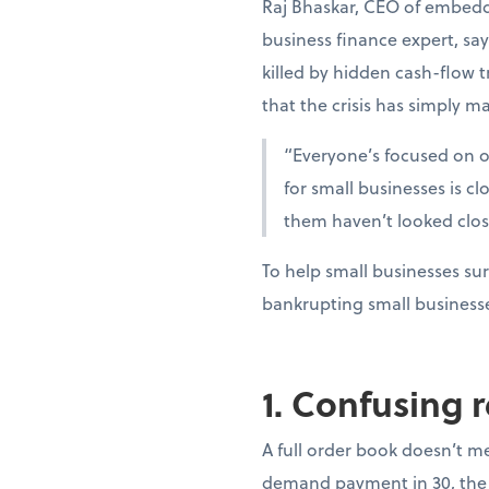
Raj Bhaskar, CEO of embedd
business finance expert, sa
killed by hidden cash-flow t
that the crisis has simply ma
“Everyone’s focused on oi
for small businesses is c
them haven’t looked clo
To help small businesses sur
bankrupting small business
1. Confusing 
A full order book doesn’t m
demand payment in 30, the 