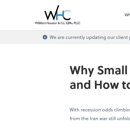
Wh
We are currently updating our client
Why Small
and How to
With recession odds climbin
from the Iran war still unfo