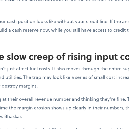
ur cash position looks like without your credit line. If the a
uild a cash reserve now, while you still have access to credit t
e slow creep of rising input c
’t just affect fuel costs. It also moves through the entire su
 utilities. The trap may look like a series of small cost incre
y destroy margins.
at their overall revenue number and thinking they’re fine. 
e time the margin erosion shows up clearly in their numbers, 
ys Bhaskar.