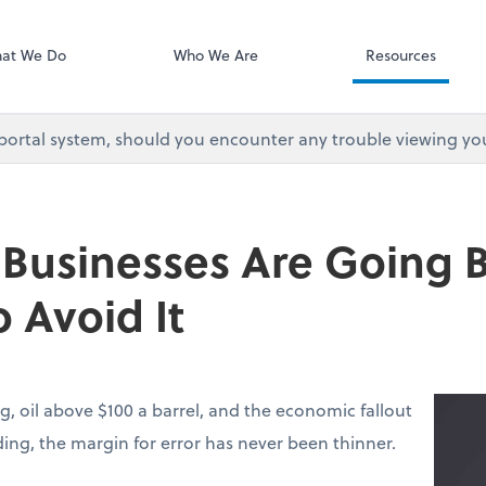
at We Do
Who We Are
Resources
 portal system, should you encounter any trouble viewing yo
 Businesses Are Going
 Avoid It
g, oil above $100 a barrel, and the economic fallout
lding, the margin for error has never been thinner.