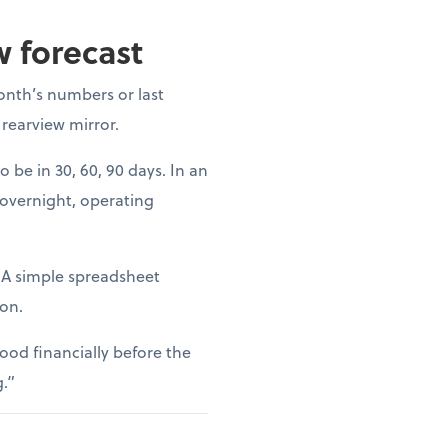
w forecast
onth’s numbers or last
 rearview mirror.
o be in 30, 60, 90 days. In an
 overnight, operating
. A simple spreadsheet
ion.
ood financially before the
g.”