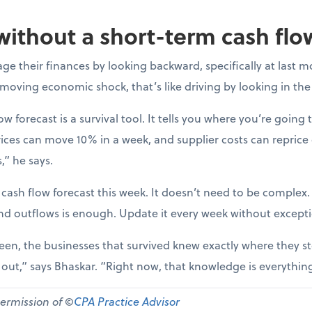
without a short-term cash flo
e their finances by looking backward, specifically at last m
-moving economic shock, that’s like driving by looking in the
ow forecast is a survival tool. It tells you where you’re going t
ices can move 10% in a week, and supplier costs can reprice
,” he says.
 cash flow forecast this week. It doesn’t need to be complex
nd outflows is enough. Update it every week without except
een, the businesses that survived knew exactly where they st
d out,” says Bhaskar. “Right now, that knowledge is everythin
permission of ©
CPA Practice Advisor