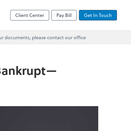
Client Center
Pay Bill
Get In Touch
ur documents, please contact our office
 Bankrupt—