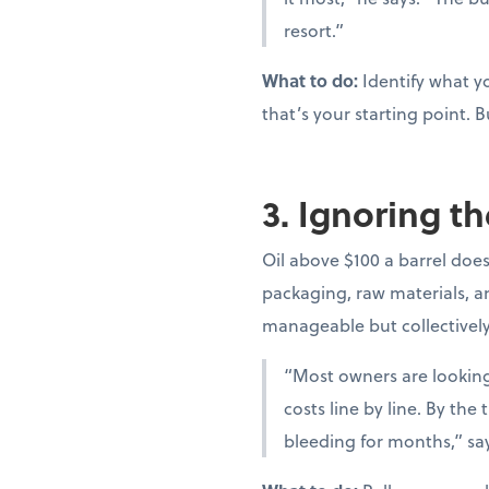
resort.”
What to do:
Identify what yo
that’s your starting point. B
3. Ignoring th
Oil above $100 a barrel doesn
packaging, raw materials, and
manageable but collectivel
“Most owners are looking 
costs line by line. By th
bleeding for months,” sa