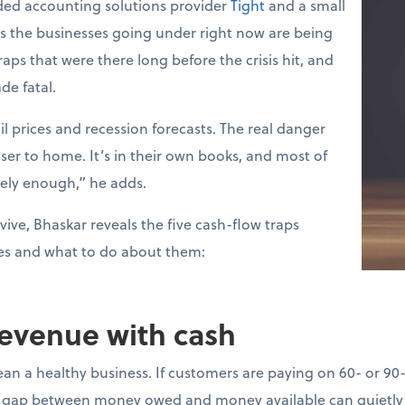
ed accounting solutions provider
Tight
and a small
ys the businesses going under right now are being
raps that were there long before the crisis hit, and
de fatal.
l prices and recession forecasts. The real danger
loser to home. It’s in their own books, and most of
sely enough,” he adds.
vive, Bhaskar reveals the five cash-flow traps
es and what to do about them:
revenue with cash
ean a healthy business. If customers are paying on 60- or 90
gap between money owed and money available can quietly d