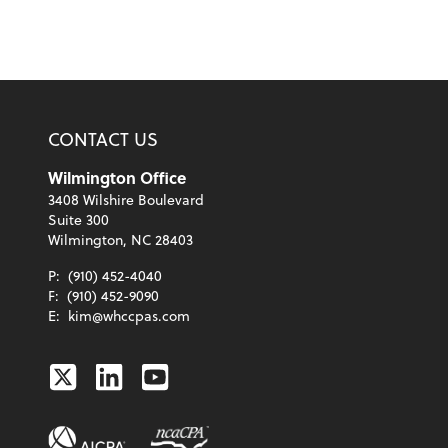
CONTACT US
Wilmington Office
3408 Wilshire Boulevard
Suite 300
Wilmington, NC 28403
P:
(910) 452-4040
F:
(910) 452-9090
E:
kim@whccpas.com
Twitter
Linkedin
Youtube