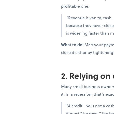
profitable one.
“Revenue is vanity, cash i
because they never close
is widening faster than m
What to do:
Map your paymen
close it either by tighteni
2. Relying on
Many small business owners t
it. In a recession, that’s ex
“A credit line is not a c
it most,” he says. “The bu