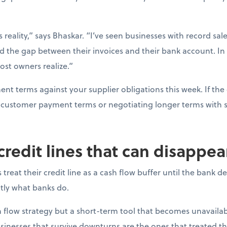
s reality,” says Bhaskar. “I’ve seen businesses with record sal
d the gap between their invoices and their bank account. In
ost owners realize.”
t terms against your supplier obligations this week. If the 
ng customer payment terms or negotiating longer terms with s
 credit lines that can disappe
reat their credit line as a cash flow buffer until the bank 
actly what banks do.
ash flow strategy but a short-term tool that becomes unavail
sinesses that survive downturns are the ones that treated thei