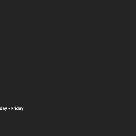
day - Friday