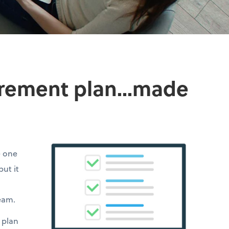
irement plan...made
e one
but it
team.
 plan