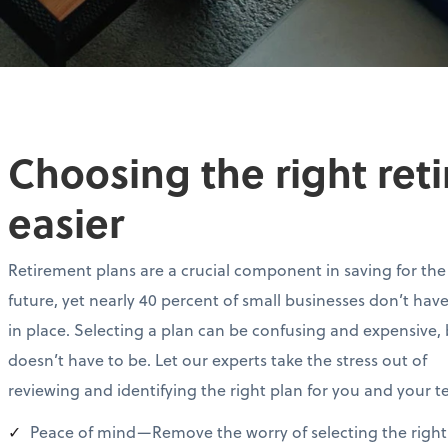
Choosing the right ret
easier
Retirement plans are a crucial component in saving for the
future, yet nearly 40 percent of small businesses don’t hav
in place. Selecting a plan can be confusing and expensive, 
doesn’t have to be. Let our experts take the stress out of
reviewing and identifying the right plan for you and your 
Peace of mind—Remove the worry of selecting the right