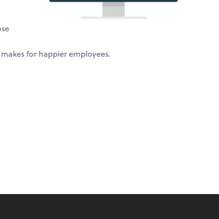
ose
 makes for happier employees.