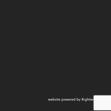
website powered by Rightworks