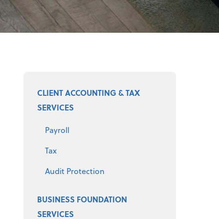
Select a product
CLIENT ACCOUNTING & TAX
SERVICES
Payroll
Tax
Audit Protection
BUSINESS FOUNDATION
SERVICES