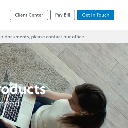
Client Center
Pay Bill
Get In Touch
ur documents, please contact our office
products
 needs