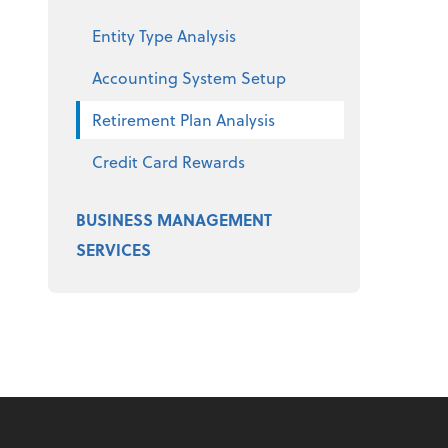
Entity Type Analysis
Accounting System Setup
Retirement Plan Analysis
Credit Card Rewards
BUSINESS MANAGEMENT
SERVICES