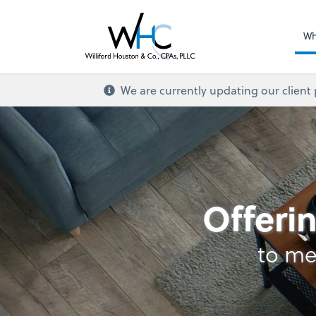
Wh
We are currently updating our client
Retirement Plan Ana
Offerin
to me