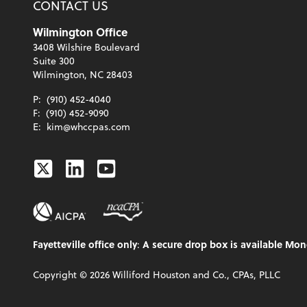
CONTACT US
Wilmington Office
3408 Wilshire Boulevard
Suite 300
Wilmington, NC 28403
P:
(910) 452-4040
F:
(910) 452-9090
E:
kim@whccpas.com
Twitter
Linkedin
Youtube
Fayetteville office only
:
A secure drop box is available Mon
Copyright ©
2026
Williford Houston and Co., CPAs, PLLC