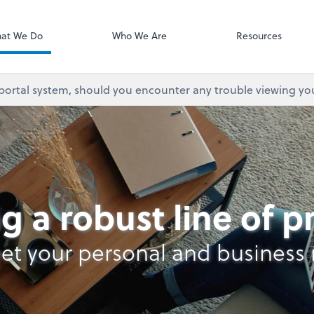
at We Do
Who We Are
Resources
 portal system, should you encounter any trouble viewing yo
lysis
g a robust line of 
et your personal and business