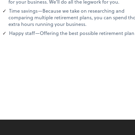
for your business. We’ll do all the legwork for you.
Time savings—Because we take on researching and
comparing multiple retirement plans, you can spend th
extra hours running your business.
Happy staff—Offering the best possible retirement plan